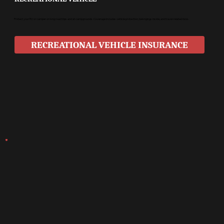
Protect your RV or camper on long road trips and at campgrounds. Coverage includes vehicle protection, belongings inside, and travel-related risks.
RECREATIONAL VEHICLE INSURANCE