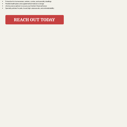
Protection for homeowners, renters, condos, and specialty dwellings
Flexible health plans and supplemental medical coverage
Life insurance options to secure your family’s financial future
Specialty policies for pets, travel, high-value assets, and umbrella liability
REACH OUT TODAY