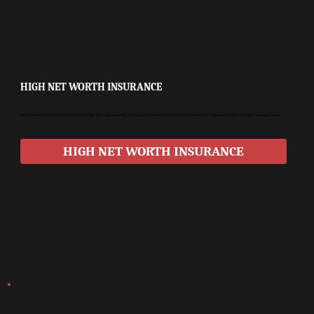
HIGH NET WORTH INSURANCE
Comprehensive protection for luxury homes, high-value assets, and exclusive collections. Policies are tailored for unique risks and complex coverage needs.
HIGH NET WORTH INSURANCE