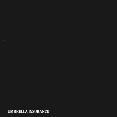
UMBRELLA INSURANCE