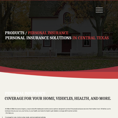
PRODUCTS
/
PERSONAL INSURANCE
PERSONAL INSURANCE SOLUTIONS
IN CENTRAL TEXAS
PERSONAL INSURANCE
COVERAGE FOR YOUR HOME, VEHICLES, HEALTH, AND MORE.
At Miller & Miller Insurance Agency, we provide affordable personal insurance options designed to protect the people and possessions that matter most. Whether you’re
looking to insure your car, your home, or your health, we make it simple to get reliable coverage with trusted carriers
. We help you:
Coverage for cars, motorcycles, boats, and recreational vehicles