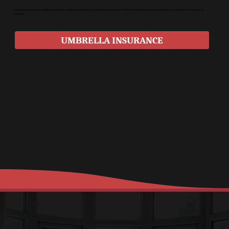
Umbrella insurance provides extra liability protection beyond your standard policies. We offer affordable options to help shield your finances from claims or
lawsuits.
UMBRELLA INSURANCE