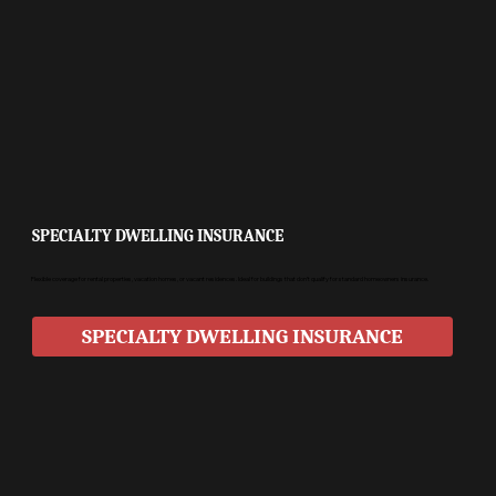
SPECIALTY DWELLING INSURANCE
Flexible coverage for rental properties, vacation homes, or vacant residences. Ideal for buildings that don’t qualify for standard homeowners insurance.
SPECIALTY DWELLING INSURANCE