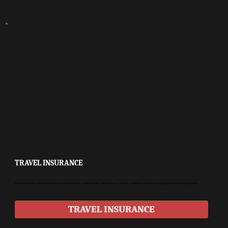
TRAVEL INSURANCE
Travel confidently with protection for trip cancellations, medical issues, and lost items. Options available for both short getaways and extended journeys.
TRAVEL INSURANCE