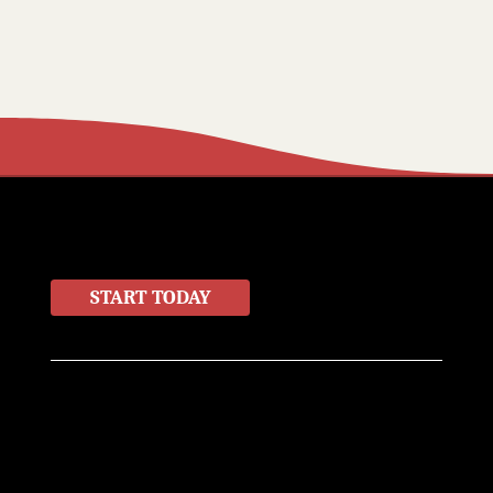
LET'S WORK TOGETHER
START TODAY
Home
About
Contact
Products