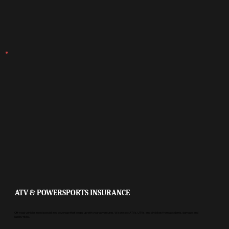
ATV & POWERSPORTS INSURANCE
Off-road vehicles need specialized coverage that keeps up with your adventures. We protect ATVs, UTVs, and dirt bikes from accidents, damage, and
liability risks.