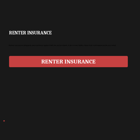
RENTER INSURANCE
Renters insurance safeguards personal items against theft, fire, and accidents. It also covers liability claims that could happen inside your rental.
RENTER INSURANCE