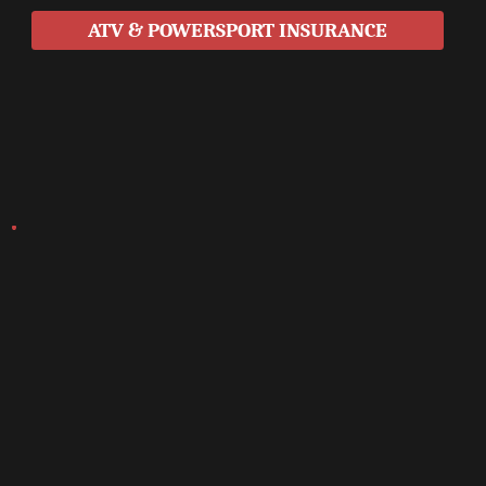
ATV & POWERSPORT INSURANCE