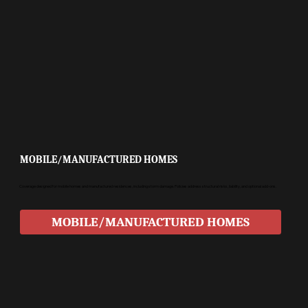
MOBILE/MANUFACTURED HOMES
Coverage designed for mobile homes and manufactured residences, including storm damage. Policies address structural risks, liability, and optional add-ons.
MOBILE/MANUFACTURED HOMES