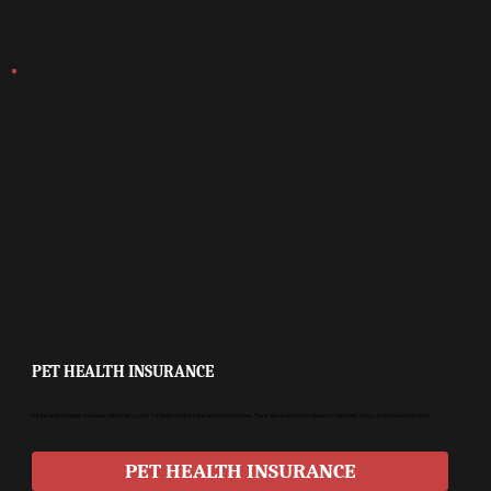
PET HEALTH INSURANCE
Pet insurance helps manage veterinary costs for both routine care and emergencies. Plans are available for illness treatment, injury, and preventive visits.
PET HEALTH INSURANCE