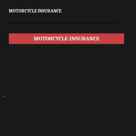
MOTORCYCLE INSURANCE
Motorcycle insurance tailored to your riding style, whether for sport or leisure. Options include coverage for custom bikes, gear, and on-the-road liability.
MOTORCYCLE INSURANCE