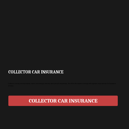
COLLECTOR CAR INSURANCE
Collector car insurance protects classic and antique vehicles with specialized policies. We offer affordable coverage with agreed-value options for full peace
of mind.
COLLECTOR CAR INSURANCE