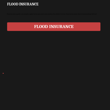
FLOOD INSURANCE
Flood insurance guards your property against rising water and severe weather. Essential for homes in flood-prone areas where standard policies fall short.
FLOOD INSURANCE