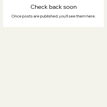
Check back soon
Once posts are published, you’ll see them here.