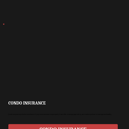
CONDO INSURANCE
Condo insurance protects the interior of your home and personal property. It also fills coverage gaps left by association policies for damage and liability.