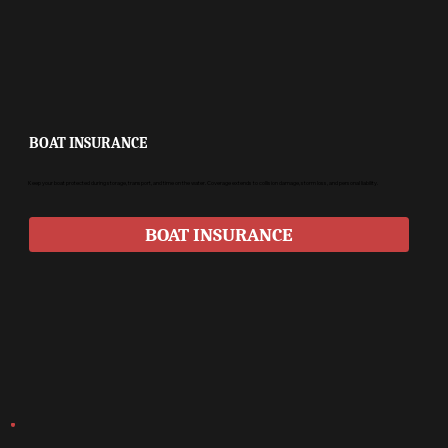
BOAT INSURANCE
Keep your boat protected during storage, transport, and time on the water. Coverage extends to collision damage, storm loss, and personal liability.
BOAT INSURANCE