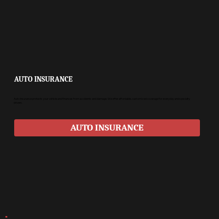
AUTO INSURANCE
Auto insurance protects your vehicle and finances from accidents and damage. We offer affordable, customized coverage for everyday and specialty
drivers.
AUTO INSURANCE