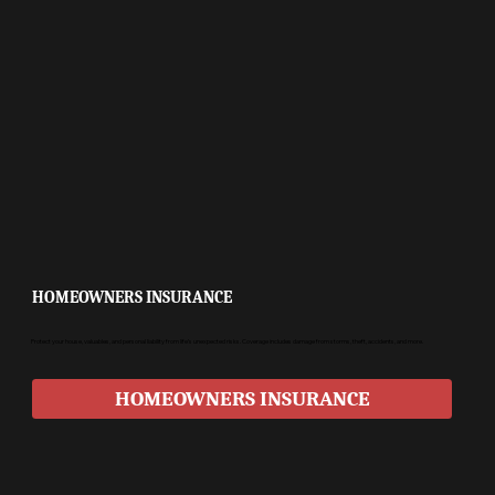
HOMEOWNERS INSURANCE
Protect your house, valuables, and personal liability from life’s unexpected risks. Coverage includes damage from storms, theft, accidents, and more.
HOMEOWNERS INSURANCE