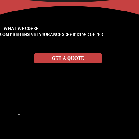
WHAT WE COVER
COMPREHENSIVE INSURANCE SERVICES WE OFFER
No two clients are alike, which is why Miller & Miller offers customized insurance plans tailored to your specific needs. With access to multiple insurance carriers, we provide
affordable coverage that protects you from life’s most common risks—without hidden gaps or confusing fine print. From personal insurance to business protection, our
team makes sure you have the right coverage at the right price.
GET A QUOTE
COMMERCIAL
From small businesses to large operations, our commercial insurance solutions safeguard your property, employees, and
livelihood. We provide customized coverage for companies across New Braunfels and Central Texas.