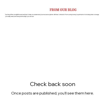
OUR BLOGS
INSURANCE TIPS AND ADVICE
FROM OUR BLOG
Our blog offers straightforward articles to help you understand your insurance options with less confusion. From saving money on premiums to knowing what coverage
you really need, we share practical tips you can use.
Check back soon
Once posts are published, you’ll see them here.