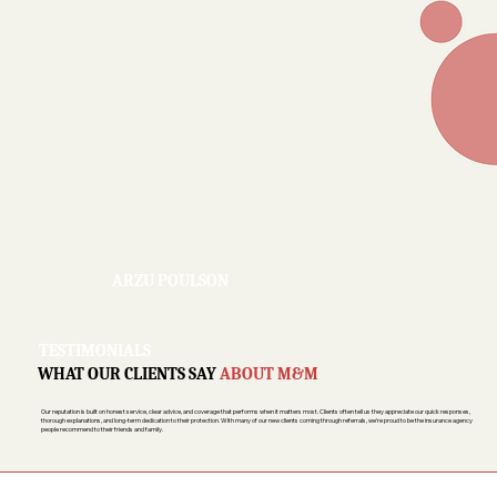
ARZU POULSON
TESTIMONIALS
WHAT OUR CLIENTS SAY
ABOUT M&M
Our reputation is built on honest service, clear advice, and coverage that performs when it matters most. Clients often tell us they appreciate our quick responses,
thorough explanations, and long-term dedication to their protection. With many of our new clients coming through referrals, we’re proud to be the insurance agency
people recommend to their friends and family.