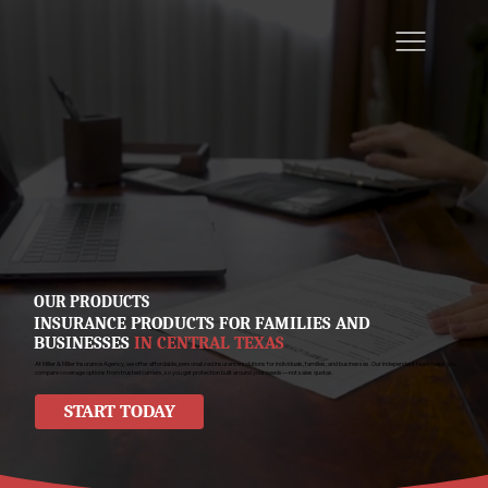
OUR PRODUCTS
INSURANCE PRODUCTS FOR FAMILIES AND
BUSINESSES
IN CENTRAL TEXAS
At Miller & Miller Insurance Agency, we offer affordable, personalized insurance solutions for individuals, families, and businesses. Our independent team helps you
compare coverage options from trusted carriers, so you get protection built around your needs—not sales quotas.
START TODAY