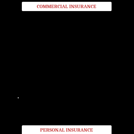
COMMERCIAL INSURANCE
PERSONAL
Protect what matters most with our full range of personal insurance options, from home and auto to specialty coverage.
Serving New Braunfels and Central Texas, we help you find the right protection at the best value so you can live with
confidence.
PERSONAL INSURANCE