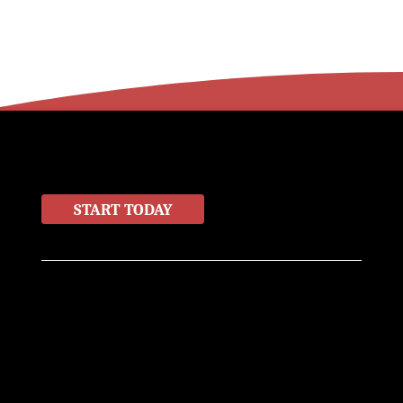
LET'S WORK TOGETHER
START TODAY
Home
About
Contact
Products
Info@miller-miller.com
(830) 625-3000
400 W San Antonio St
New Braunfels, TX 78130